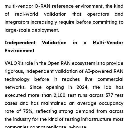
multi-vendor O-RAN reference environment, the kind
of real-world validation that operators and
integrators increasingly require before committing to
large-scale deployment.
Independent Validation in a Multi-Vendor
Environment
VALOR’s role in the Open RAN ecosystem is to provide
rigorous, independent validation of AI-powered RAN
technology before it reaches live commercial
networks. Since opening in 2024, the lab has
executed more than 2,100 test runs across 377 test
cases and has maintained an average occupancy
rate of 75%, reflecting strong demand from across
the industry for the kind of testing infrastructure most
companies cannot replicate in-house.