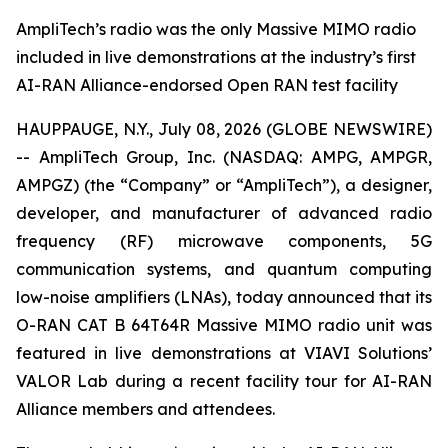
AmpliTech’s radio was the only Massive MIMO radio
included in live demonstrations at the industry’s first
AI-RAN Alliance-endorsed Open RAN test facility
HAUPPAUGE, N.Y., July 08, 2026 (GLOBE NEWSWIRE)
-- AmpliTech Group, Inc. (NASDAQ: AMPG, AMPGR,
AMPGZ) (the “Company” or “AmpliTech”), a designer,
developer, and manufacturer of advanced radio
frequency (RF) microwave components, 5G
communication systems, and quantum computing
low-noise amplifiers (LNAs), today announced that its
O-RAN CAT B 64T64R Massive MIMO radio unit was
featured in live demonstrations at VIAVI Solutions’
VALOR Lab during a recent facility tour for AI-RAN
Alliance members and attendees.