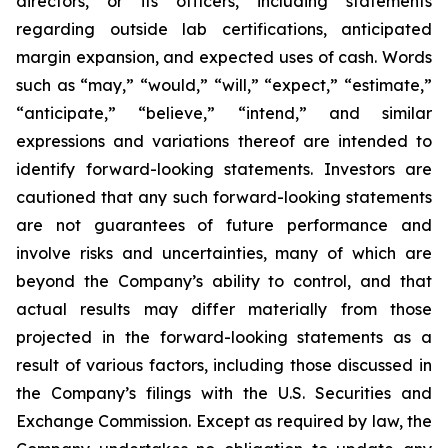
directors, or its officers, including statements
regarding outside lab certifications, anticipated
margin expansion, and expected uses of cash. Words
such as “may,” “would,” “will,” “expect,” “estimate,”
“anticipate,” “believe,” “intend,” and similar
expressions and variations thereof are intended to
identify forward-looking statements. Investors are
cautioned that any such forward-looking statements
are not guarantees of future performance and
involve risks and uncertainties, many of which are
beyond the Company’s ability to control, and that
actual results may differ materially from those
projected in the forward-looking statements as a
result of various factors, including those discussed in
the Company’s filings with the U.S. Securities and
Exchange Commission. Except as required by law, the