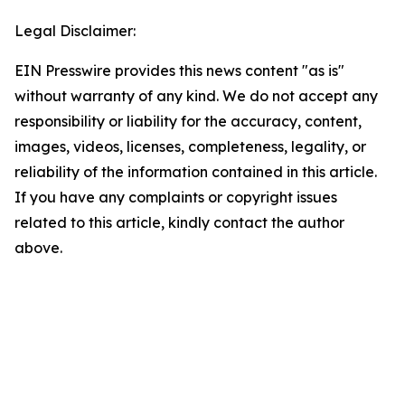
Legal Disclaimer:
EIN Presswire provides this news content "as is"
without warranty of any kind. We do not accept any
responsibility or liability for the accuracy, content,
images, videos, licenses, completeness, legality, or
reliability of the information contained in this article.
If you have any complaints or copyright issues
related to this article, kindly contact the author
above.