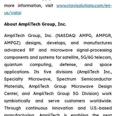
more information, visit
www.viavisolutions.com/en-
us/valor
.
About AmpliTech Group, Inc.
AmpliTech Group, Inc. (NASDAQ: AMPG, AMPGR,
AMPGZ) designs, develops, and manufactures
advanced RF and microwave signal-processing
components and systems for satellite, 5G/6G telecom,
quantum computing, defense, and space
applications. Its five divisions (AmpliTech Inc.,
Specialty Microwave, Spectrum Semiconductor
Materials, AmpliTech Group Microwave Design
Center, and AmpliTech Group 5G Division) work
symbiotically and serve customers worldwide.
Through continuous innovation and U.S.-based
manufacturing, AmpliTech is enabling the next