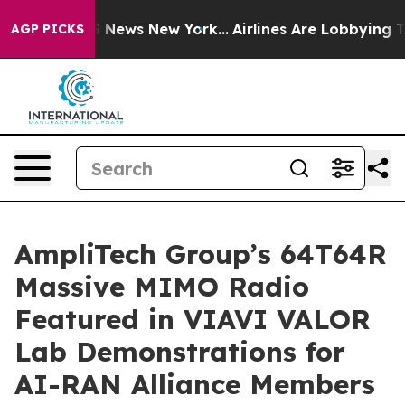
 was CBS News New York...
Airlines Are Lobbying To Cha
AGP PICKS
AmpliTech Group’s 64T64R
Massive MIMO Radio
Featured in VIAVI VALOR
Lab Demonstrations for
AI-RAN Alliance Members