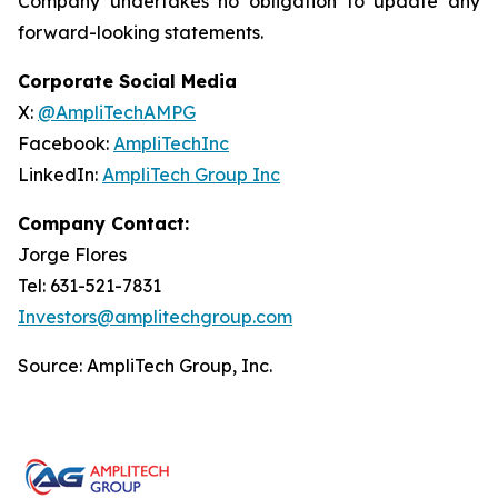
Company undertakes no obligation to update any
forward-looking statements.
Corporate Social Media
X:
@AmpliTechAMPG
Facebook:
AmpliTechInc
LinkedIn:
AmpliTech Group Inc
Company Contact:
Jorge Flores
Tel: 631-521-7831
Investors@amplitechgroup.com
Source: AmpliTech Group, Inc.