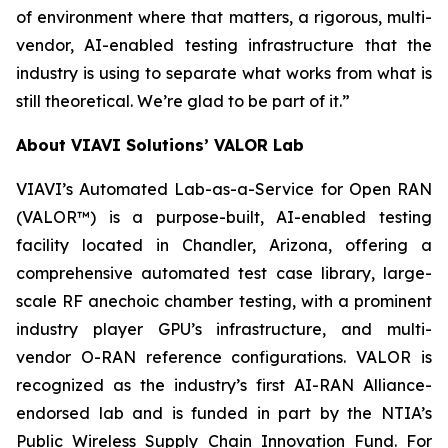
of environment where that matters, a rigorous, multi-
vendor, AI-enabled testing infrastructure that the
industry is using to separate what works from what is
still theoretical. We’re glad to be part of it.”
About VIAVI Solutions’ VALOR Lab
VIAVI’s Automated Lab-as-a-Service for Open RAN
(VALOR™) is a purpose-built, AI-enabled testing
facility located in Chandler, Arizona, offering a
comprehensive automated test case library, large-
scale RF anechoic chamber testing, with a prominent
industry player GPU’s infrastructure, and multi-
vendor O-RAN reference configurations. VALOR is
recognized as the industry’s first AI-RAN Alliance-
endorsed lab and is funded in part by the NTIA’s
Public Wireless Supply Chain Innovation Fund. For