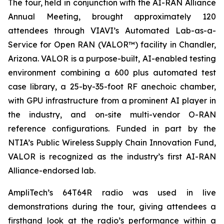
The tour, held in conjunction with the AI-RAN Alliance
Annual Meeting, brought approximately 120
attendees through VIAVI’s Automated Lab-as-a-
Service for Open RAN (VALOR™) facility in Chandler,
Arizona. VALOR is a purpose-built, AI-enabled testing
environment combining a 600 plus automated test
case library, a 25-by-35-foot RF anechoic chamber,
with GPU infrastructure from a prominent AI player in
the industry, and on-site multi-vendor O-RAN
reference configurations. Funded in part by the
NTIA’s Public Wireless Supply Chain Innovation Fund,
VALOR is recognized as the industry’s first AI-RAN
Alliance-endorsed lab.
AmpliTech’s 64T64R radio was used in live
demonstrations during the tour, giving attendees a
firsthand look at the radio’s performance within a