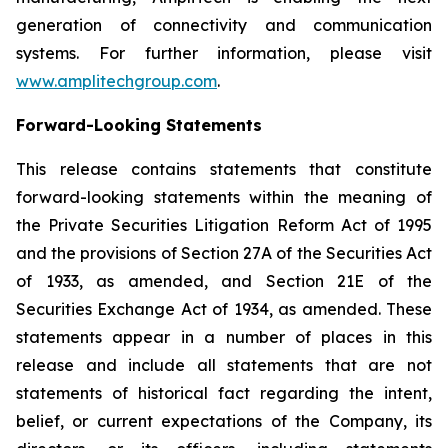
generation of connectivity and communication
systems. For further information, please visit
www.amplitechgroup.com
.
Forward-Looking Statements
This release contains statements that constitute
forward-looking statements within the meaning of
the Private Securities Litigation Reform Act of 1995
and the provisions of Section 27A of the Securities Act
of 1933, as amended, and Section 21E of the
Securities Exchange Act of 1934, as amended. These
statements appear in a number of places in this
release and include all statements that are not
statements of historical fact regarding the intent,
belief, or current expectations of the Company, its