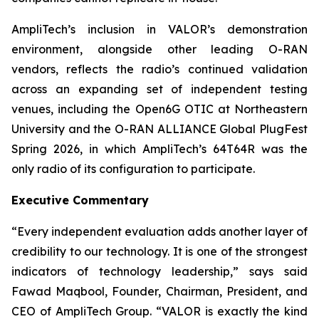
AmpliTech’s inclusion in VALOR’s demonstration
environment, alongside other leading O-RAN
vendors, reflects the radio’s continued validation
across an expanding set of independent testing
venues, including the Open6G OTIC at Northeastern
University and the O-RAN ALLIANCE Global PlugFest
Spring 2026, in which AmpliTech’s 64T64R was the
only radio of its configuration to participate.
Executive Commentary
“Every independent evaluation adds another layer of
credibility to our technology. It is one of the strongest
indicators of technology leadership,” says said
Fawad Maqbool, Founder, Chairman, President, and
CEO of AmpliTech Group. “VALOR is exactly the kind