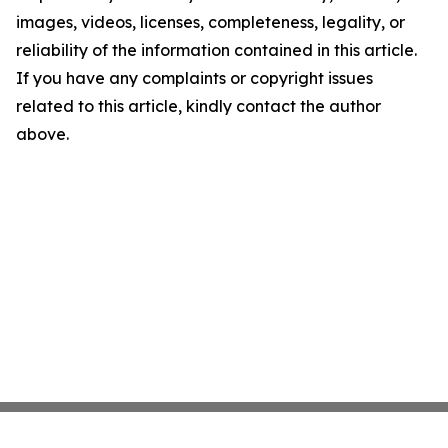
images, videos, licenses, completeness, legality, or
reliability of the information contained in this article.
If you have any complaints or copyright issues
related to this article, kindly contact the author
above.