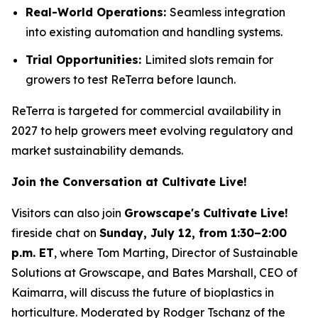
Real-World Operations:
Seamless integration
into existing automation and handling systems.
Trial Opportunities:
Limited slots remain for
growers to test ReTerra before launch.
ReTerra is targeted for commercial availability in
2027 to help growers meet evolving regulatory and
market sustainability demands.
Join the Conversation at Cultivate Live!
Visitors can also join
Growscape's
Cultivate Live!
fireside chat on
Sunday, July 12, from 1:30–2:00
p.m. ET
, where Tom Marting, Director of Sustainable
Solutions at Growscape, and Bates Marshall, CEO of
Kaimarra, will discuss the future of bioplastics in
horticulture. Moderated by Rodger Tschanz of the