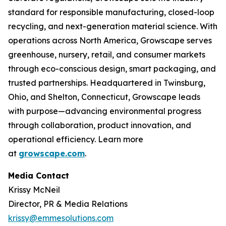
standard for responsible manufacturing, closed-loop
recycling, and next-generation material science. With
operations across North America, Growscape serves
greenhouse, nursery, retail, and consumer markets
through eco-conscious design, smart packaging, and
trusted partnerships. Headquartered in Twinsburg,
Ohio, and Shelton, Connecticut, Growscape leads
with purpose—advancing environmental progress
through collaboration, product innovation, and
operational efficiency. Learn more
at
growscape.com
.
Media Contact
Krissy McNeil
Director, PR & Media Relations
krissy@emmesolutions.com