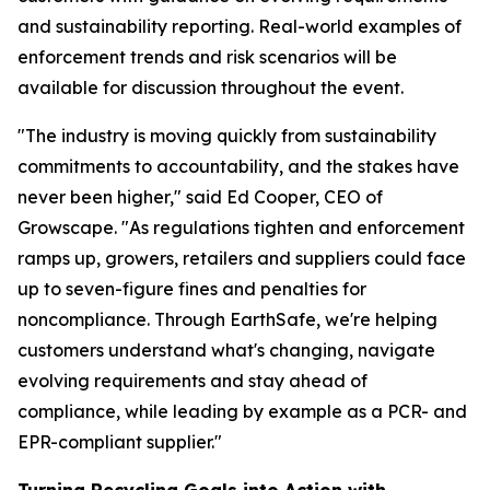
and sustainability reporting. Real-world examples of
enforcement trends and risk scenarios will be
available for discussion throughout the event.
"The industry is moving quickly from sustainability
commitments to accountability, and the stakes have
never been higher," said Ed Cooper, CEO of
Growscape. "As regulations tighten and enforcement
ramps up, growers, retailers and suppliers could face
up to seven-figure fines and penalties for
noncompliance. Through EarthSafe, we're helping
customers understand what's changing, navigate
evolving requirements and stay ahead of
compliance, while leading by example as a PCR- and
EPR-compliant supplier."
Turning Recycling Goals into Action with