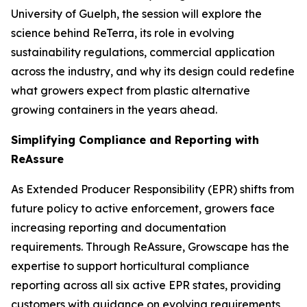
University of Guelph, the session will explore the
science behind ReTerra, its role in evolving
sustainability regulations, commercial application
across the industry, and why its design could redefine
what growers expect from plastic alternative
growing containers in the years ahead.
Simplifying Compliance and Reporting with
ReAssure
As Extended Producer Responsibility (EPR) shifts from
future policy to active enforcement, growers face
increasing reporting and documentation
requirements. Through ReAssure, Growscape has the
expertise to support horticultural compliance
reporting across all six active EPR states, providing
customers with guidance on evolving requirements