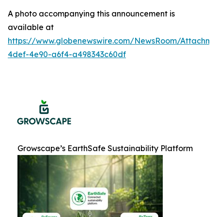
A photo accompanying this announcement is
available at
https://www.globenewswire.com/NewsRoom/Attachme
4def-4e90-a6f4-a498343c60df
Growscape’s EarthSafe Sustainability Platform