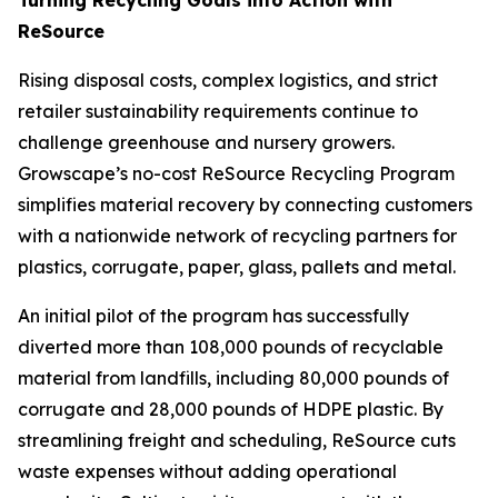
ReSource
Rising disposal costs, complex logistics, and strict
retailer sustainability requirements continue to
challenge greenhouse and nursery growers.
Growscape’s no-cost ReSource Recycling Program
simplifies material recovery by connecting customers
with a nationwide network of recycling partners for
plastics, corrugate, paper, glass, pallets and metal.
An initial pilot of the program has successfully
diverted more than 108,000 pounds of recyclable
material from landfills, including 80,000 pounds of
corrugate and 28,000 pounds of HDPE plastic. By
streamlining freight and scheduling, ReSource cuts
waste expenses without adding operational