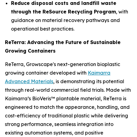
Reduce disposal costs and landfill waste
through the ReSource Recycling Program
, with
guidance on material recovery pathways and
operational best practices.
ReTerra: Advancing the Future of Sustainable
Growing Containers
ReTerra, Growscape's next-generation bioplastic
growing container developed with
Kaimarra
Advanced Materials
, is demonstrating its potential
through real-world commercial field trials. Made with
Kaimarra’s BioVeris™ plantable material, ReTerra is
engineered to match the appearance, handling, and
cost-efficiency of traditional plastic while delivering
strong performance, seamless integration into
existing automation systems, and positive