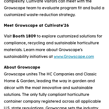
complexity. Cultivate visitors can meet with the
Growscape team to evaluate program fit and build a
customized waste-reduction strategy.
Meet Growscape at Cultivate'26
Visit
Booth 1809
to explore customized solutions for
compliance, recycling and sustainable horticulture
materials. Learn more about Growscape's
sustainability initiatives at
www.Growscape.com
About Growscape
Growscape unites The HC Companies and Classic
Home & Garden, leading the way in garden and
décor with the most innovative and sustainable
solutions. The only fully compliant horticulture
container company registered across all applicable
U.S. state regulations, Growscape sets the industry