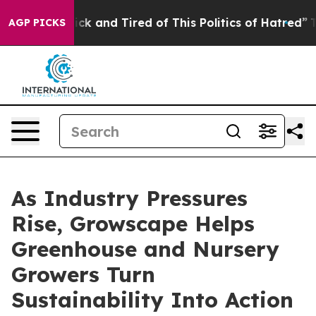
re Sick and Tired of This Politics of Hatred”
The Story
AGP PICKS
As Industry Pressures
Rise, Growscape Helps
Greenhouse and Nursery
Growers Turn
Sustainability Into Action