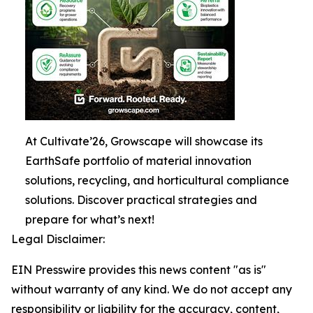
At Cultivate’26, Growscape will showcase its
EarthSafe portfolio of material innovation
solutions, recycling, and horticultural compliance
solutions. Discover practical strategies and
prepare for what’s next!
Legal Disclaimer:
EIN Presswire provides this news content "as is"
without warranty of any kind. We do not accept any
responsibility or liability for the accuracy, content,