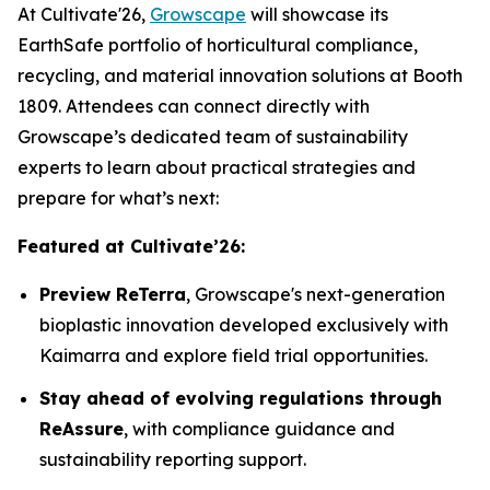
At Cultivate'26,
Growscape
will showcase its
EarthSafe portfolio of horticultural compliance,
recycling, and material innovation solutions at Booth
1809. Attendees can connect directly with
Growscape’s dedicated team of sustainability
experts to learn about practical strategies and
prepare for what’s next:
Featured at Cultivate’26:
Preview ReTerra
, Growscape's next-generation
bioplastic innovation developed exclusively with
Kaimarra and explore field trial opportunities.
Stay ahead of evolving regulations through
ReAssure
, with compliance guidance and
sustainability reporting support.