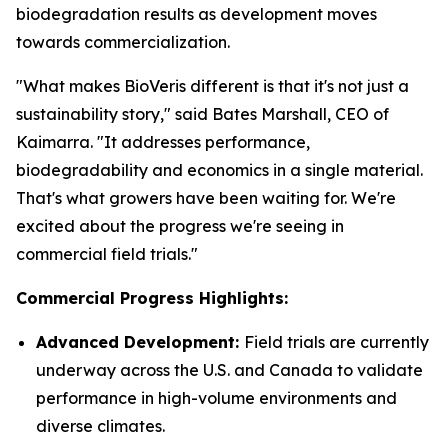
biodegradation results as development moves
towards commercialization.
"What makes BioVeris different is that it's not just a
sustainability story," said Bates Marshall, CEO of
Kaimarra. "It addresses performance,
biodegradability and economics in a single material.
That's what growers have been waiting for. We're
excited about the progress we're seeing in
commercial field trials."
Commercial Progress Highlights:
Advanced Development:
Field trials are currently
underway across the U.S. and Canada to validate
performance in high-volume environments and
diverse climates.