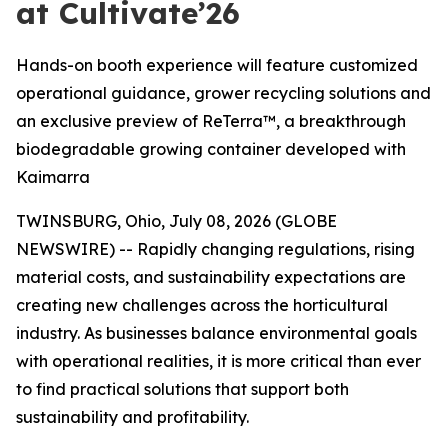
at Cultivate’26
Hands-on booth experience will feature customized
operational guidance, grower recycling solutions and
an exclusive preview of ReTerra™, a breakthrough
biodegradable growing container developed with
Kaimarra
TWINSBURG, Ohio, July 08, 2026 (GLOBE
NEWSWIRE) -- Rapidly changing regulations, rising
material costs, and sustainability expectations are
creating new challenges across the horticultural
industry. As businesses balance environmental goals
with operational realities, it is more critical than ever
to find practical solutions that support both
sustainability and profitability.