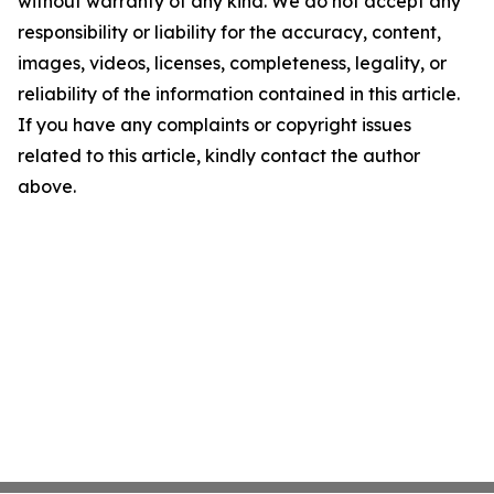
without warranty of any kind. We do not accept any
responsibility or liability for the accuracy, content,
images, videos, licenses, completeness, legality, or
reliability of the information contained in this article.
If you have any complaints or copyright issues
related to this article, kindly contact the author
above.