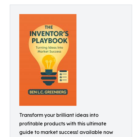
Transform your brilliant ideas into
profitable products with this ultimate
guide to market success! available now