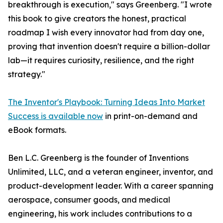
breakthrough is execution," says Greenberg. "I wrote
this book to give creators the honest, practical
roadmap I wish every innovator had from day one,
proving that invention doesn't require a billion-dollar
lab—it requires curiosity, resilience, and the right
strategy."
The Inventor's Playbook: Turning Ideas Into Market
Success is available now
in print-on-demand and
eBook formats.
Ben L.C. Greenberg is the founder of Inventions
Unlimited, LLC, and a veteran engineer, inventor, and
product-development leader. With a career spanning
aerospace, consumer goods, and medical
engineering, his work includes contributions to a