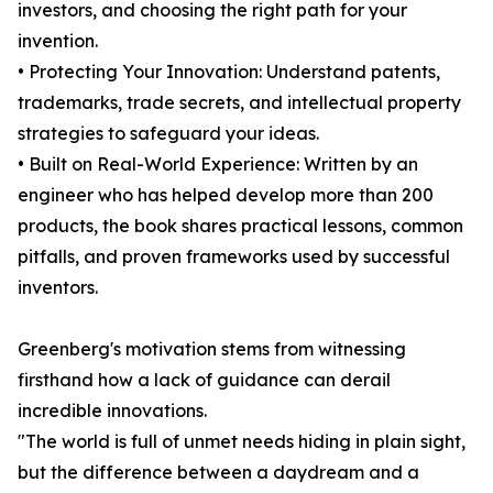
investors, and choosing the right path for your
invention.
• Protecting Your Innovation: Understand patents,
trademarks, trade secrets, and intellectual property
strategies to safeguard your ideas.
• Built on Real-World Experience: Written by an
engineer who has helped develop more than 200
products, the book shares practical lessons, common
pitfalls, and proven frameworks used by successful
inventors.
Greenberg's motivation stems from witnessing
firsthand how a lack of guidance can derail
incredible innovations.
"The world is full of unmet needs hiding in plain sight,
but the difference between a daydream and a