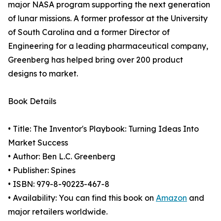
major NASA program supporting the next generation
of lunar missions. A former professor at the University
of South Carolina and a former Director of
Engineering for a leading pharmaceutical company,
Greenberg has helped bring over 200 product
designs to market.
Book Details
• Title: The Inventor's Playbook: Turning Ideas Into
Market Success
• Author: Ben L.C. Greenberg
• Publisher: Spines
• ISBN: 979-8-90223-467-8
• Availability: You can find this book on
Amazon
and
major retailers worldwide.