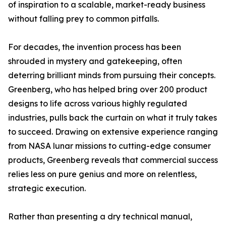
of inspiration to a scalable, market-ready business
without falling prey to common pitfalls.
For decades, the invention process has been
shrouded in mystery and gatekeeping, often
deterring brilliant minds from pursuing their concepts.
Greenberg, who has helped bring over 200 product
designs to life across various highly regulated
industries, pulls back the curtain on what it truly takes
to succeed. Drawing on extensive experience ranging
from NASA lunar missions to cutting-edge consumer
products, Greenberg reveals that commercial success
relies less on pure genius and more on relentless,
strategic execution.
Rather than presenting a dry technical manual,