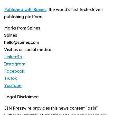
Published with Spines
, the world’s first tech-driven
publishing platform.
Maria from Spines
Spines
hello@spines.com
Visit us on social media:
LinkedIn
Instagram
Facebook
TikTok
YouTube
Legal Disclaimer:
EIN Presswire provides this news content "as is"