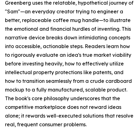
Greenberg uses the relatable, hypothetical journey of
"Sam"—an everyday creator trying to engineer a
better, replaceable coffee mug handle—to illustrate
the emotional and financial hurdles of inventing. This
narrative device breaks down intimidating concepts
into accessible, actionable steps. Readers learn how
to rigorously evaluate an idea's true market viability
before investing heavily, how to effectively utilize
intellectual property protections like patents, and
how to transition seamlessly from a crude cardboard
mockup to a fully manufactured, scalable product.
The book's core philosophy underscores that the
competitive marketplace does not reward ideas
alone; it rewards well-executed solutions that resolve
real, frequent consumer problems.