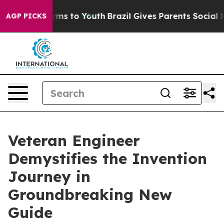
 Abate Harms to Youth
Brazil Gives Parents Social Medi
AGP PICKS
Veteran Engineer
Demystifies the Invention
Journey in
Groundbreaking New
Guide