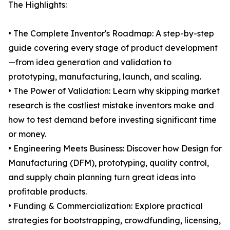
The Highlights:
• The Complete Inventor's Roadmap: A step-by-step
guide covering every stage of product development
—from idea generation and validation to
prototyping, manufacturing, launch, and scaling.
• The Power of Validation: Learn why skipping market
research is the costliest mistake inventors make and
how to test demand before investing significant time
or money.
• Engineering Meets Business: Discover how Design for
Manufacturing (DFM), prototyping, quality control,
and supply chain planning turn great ideas into
profitable products.
• Funding & Commercialization: Explore practical
strategies for bootstrapping, crowdfunding, licensing,