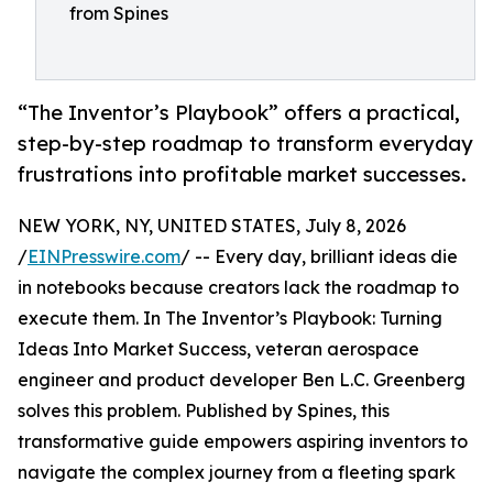
from Spines
“The Inventor’s Playbook” offers a practical,
step-by-step roadmap to transform everyday
frustrations into profitable market successes.
NEW YORK, NY, UNITED STATES, July 8, 2026
/
EINPresswire.com
/ -- Every day, brilliant ideas die
in notebooks because creators lack the roadmap to
execute them. In The Inventor’s Playbook: Turning
Ideas Into Market Success, veteran aerospace
engineer and product developer Ben L.C. Greenberg
solves this problem. Published by Spines, this
transformative guide empowers aspiring inventors to
navigate the complex journey from a fleeting spark