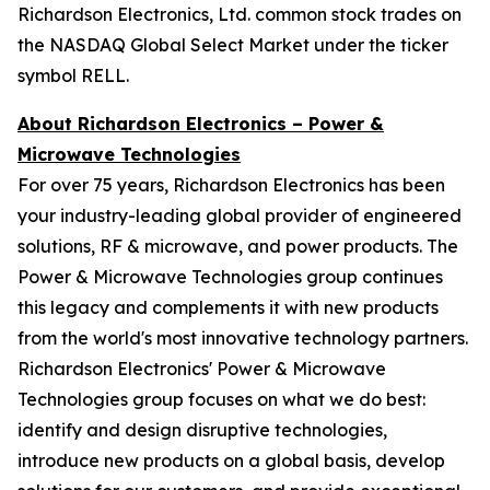
Richardson Electronics, Ltd. common stock trades on
the NASDAQ Global Select Market under the ticker
symbol RELL.
About Richardson Electronics – Power &
Microwave Technologies
For over 75 years, Richardson Electronics has been
your industry-leading global provider of engineered
solutions, RF & microwave, and power products. The
Power & Microwave Technologies group continues
this legacy and complements it with new products
from the world's most innovative technology partners.
Richardson Electronics' Power & Microwave
Technologies group focuses on what we do best:
identify and design disruptive technologies,
introduce new products on a global basis, develop