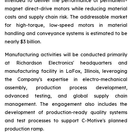
intended to deliver the performance of permanent-
magnet direct-drive motors while reducing material
costs and supply chain risk. The addressable market
for high-torque, low-speed motors in material
handling and conveyance systems is estimated to be
nearly $3 billion.
Manufacturing activities will be conducted primarily
at Richardson Electronics' headquarters and
manufacturing facility in LaFox, Illinois, leveraging
the Company's expertise in electro-mechanical
assembly, production process development,
advanced testing, and global supply chain
management. The engagement also includes the
development of production-ready quality systems
and test processes to support C-Motive's planned
production ramp.