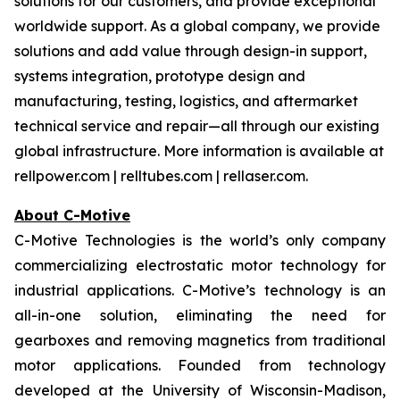
solutions for our customers, and provide exceptional
worldwide support. As a global company, we provide
solutions and add value through design-in support,
systems integration, prototype design and
manufacturing, testing, logistics, and aftermarket
technical service and repair—all through our existing
global infrastructure. More information is available at
rellpower.com | relltubes.com | rellaser.com.
About C-Motive
C-Motive Technologies is the world’s only company
commercializing electrostatic motor technology for
industrial applications. C-Motive’s technology is an
all-in-one solution, eliminating the need for
gearboxes and removing magnetics from traditional
motor applications. Founded from technology
developed at the University of Wisconsin-Madison,