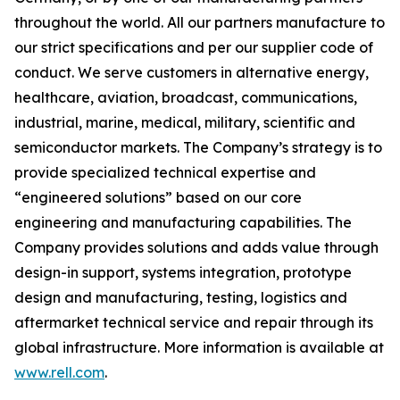
throughout the world. All our partners manufacture to
our strict specifications and per our supplier code of
conduct. We serve customers in alternative energy,
healthcare, aviation, broadcast, communications,
industrial, marine, medical, military, scientific and
semiconductor markets. The Company’s strategy is to
provide specialized technical expertise and
“engineered solutions” based on our core
engineering and manufacturing capabilities. The
Company provides solutions and adds value through
design-in support, systems integration, prototype
design and manufacturing, testing, logistics and
aftermarket technical service and repair through its
global infrastructure. More information is available at
www.rell.com
.