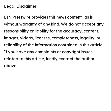
Legal Disclaimer:
EIN Presswire provides this news content "as is"
without warranty of any kind. We do not accept any
responsibility or liability for the accuracy, content,
images, videos, licenses, completeness, legality, or
reliability of the information contained in this article.
If you have any complaints or copyright issues
related to this article, kindly contact the author
above.