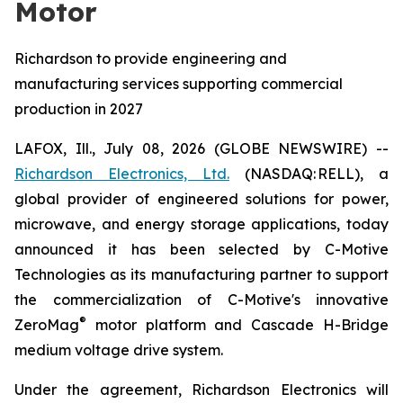
Motor
Richardson to provide engineering and
manufacturing services supporting commercial
production in 2027
LAFOX, Ill., July 08, 2026 (GLOBE NEWSWIRE) --
Richardson Electronics, Ltd.
(NASDAQ: RELL), a
global provider of engineered solutions for power,
microwave, and energy storage applications, today
announced it has been selected by C-Motive
Technologies as its manufacturing partner to support
the commercialization of C-Motive's innovative
®
ZeroMag
motor platform and Cascade H-Bridge
medium voltage drive system.
Under the agreement, Richardson Electronics will