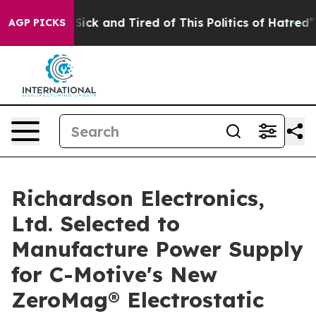
le Are Sick and Tired of This Politics of Hatred”
The S
AGP PICKS
Richardson Electronics,
Ltd. Selected to
Manufacture Power Supply
for C-Motive's New
ZeroMag® Electrostatic