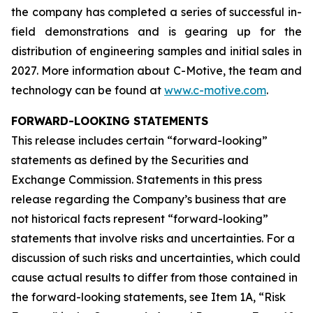
the company has completed a series of successful in-
field demonstrations and is gearing up for the
distribution of engineering samples and initial sales in
2027. More information about C-Motive, the team and
technology can be found at
www.c-motive.com
.
FORWARD-LOOKING STATEMENTS
This release includes certain “forward-looking”
statements as defined by the Securities and
Exchange Commission. Statements in this press
release regarding the Company’s business that are
not historical facts represent “forward-looking”
statements that involve risks and uncertainties. For a
discussion of such risks and uncertainties, which could
cause actual results to differ from those contained in
the forward-looking statements, see Item 1A, “Risk