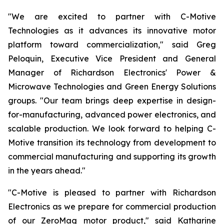
"We are excited to partner with C-Motive
Technologies as it advances its innovative motor
platform toward commercialization," said Greg
Peloquin, Executive Vice President and General
Manager of Richardson Electronics' Power &
Microwave Technologies and Green Energy Solutions
groups. "Our team brings deep expertise in design-
for-manufacturing, advanced power electronics, and
scalable production. We look forward to helping C-
Motive transition its technology from development to
commercial manufacturing and supporting its growth
in the years ahead."
"C-Motive is pleased to partner with Richardson
Electronics as we prepare for commercial production
of our ZeroMag motor product," said Katharine