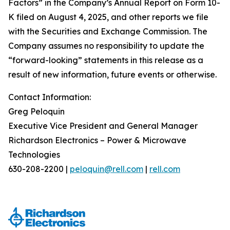
Factors” in the Company’s Annual Report on Form 10-
K filed on August 4, 2025, and other reports we file
with the Securities and Exchange Commission. The
Company assumes no responsibility to update the
“forward-looking” statements in this release as a
result of new information, future events or otherwise.
Contact Information:
Greg Peloquin
Executive Vice President and General Manager
Richardson Electronics – Power & Microwave
Technologies
630-208-2200 |
peloquin@rell.com
|
rell.com