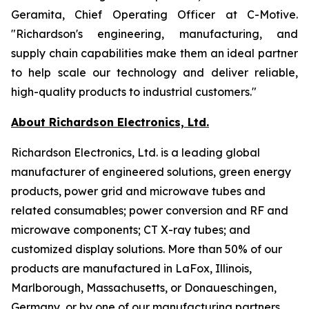
Geramita, Chief Operating Officer at C-Motive.
"Richardson's engineering, manufacturing, and
supply chain capabilities make them an ideal partner
to help scale our technology and deliver reliable,
high-quality products to industrial customers."
About Richardson Electronics, Ltd.
Richardson Electronics, Ltd. is a leading global
manufacturer of engineered solutions, green energy
products, power grid and microwave tubes and
related consumables; power conversion and RF and
microwave components; CT X-ray tubes; and
customized display solutions. More than 50% of our
products are manufactured in LaFox, Illinois,
Marlborough, Massachusetts, or Donaueschingen,
Germany, or by one of our manufacturing partners