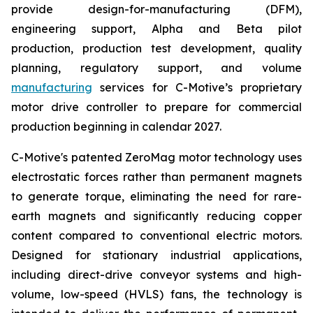
provide design-for-manufacturing (DFM),
engineering support, Alpha and Beta pilot
production, production test development, quality
planning, regulatory support, and volume
manufacturing
services for C-Motive’s proprietary
motor drive controller to prepare for commercial
production beginning in calendar 2027.
C-Motive's patented ZeroMag motor technology uses
electrostatic forces rather than permanent magnets
to generate torque, eliminating the need for rare-
earth magnets and significantly reducing copper
content compared to conventional electric motors.
Designed for stationary industrial applications,
including direct-drive conveyor systems and high-
volume, low-speed (HVLS) fans, the technology is