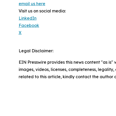
email us here
Visit us on social media:
LinkedIn
Facebook
X
Legal Disclaimer:
EIN Presswire provides this news content "as is" 
images, videos, licenses, completeness, legality, o
related to this article, kindly contact the author