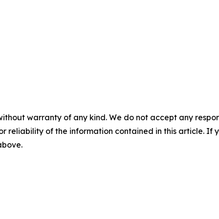
without warranty of any kind. We do not accept any responsib
r reliability of the information contained in this article. I
 above.