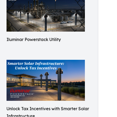
Iluminar Powerstack Utility
Unlock Tax Incentives with Smarter Solar
Infrastructure