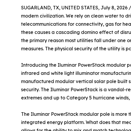
SUGARLAND, TX, UNITED STATES, July 8, 2026 
modern civilization. We rely on clean water to dri
telecommunications for connectivity, gas for hea
these causes a cascading domino effect of disrup
the primary reason most utilities fall under one
measures. The physical security of the utility is
Introducing the Iluminar PowerStack modular pole
infrared and white light illuminator manufacturin
manufactured modular vertical solar pole built 
security. The Iluminar PowerStack is a vandal-re
extremes and up to Category 5 hurricane winds,
The Iluminar PowerStack modular pole is more than 
integrated energy platform. What does that mean
allows for the ability to mix and match technolog