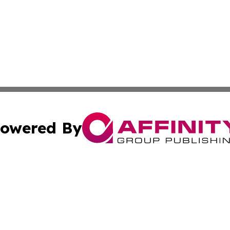
owered By
ubmit Press Release
Terms & Conditions
Copyright/DMCA
ba Affinity Group Publishing & International Manufacturin
Cookie Settings / Your Privacy Choices