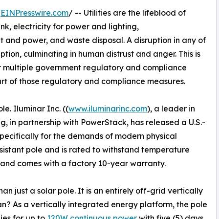
/
EINPresswire.com
/ -- Utilities are the lifeblood of
nk, electricity for power and lighting,
t and power, and waste disposal. A disruption in any of
tion, culminating in human distrust and anger. This is
 or multiple government regulatory and compliance
 part of those regulatory and compliance measures.
. Iluminar Inc. ((
www.iluminarinc.com
), a leader in
g, in partnership with PowerStack, has released a U.S.-
specifically for the demands of modern physical
sistant pole and is rated to withstand temperature
 and comes with a factory 10-year warranty.
just a solar pole. It is an entirely off-grid vertically
? As a vertically integrated energy platform, the pole
ies for up to
120W continuous power
with five (5) days