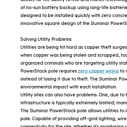
of no-sun battery backup using long-life batteries
designed to be installed quickly with zero concre
innovative square design of the Iluminar PowerSt
Solving Utility Problems
Utilities are being hit hard as copper theft surge
when copper was being stolen and scrapped, tod
organized criminals who are targeting utility st
PowerStack pole requires
zero copper wiring
to 
instead of losing it due to theft. The Iluminar Po
environmental impact with each installation.
Utility sites can also have problems. One, due to t
infrastructure is typically extremely limited; many
The Iluminar PowerStack pole allows utilities to 
pole. Capable of providing off-grid lighting, wi
connectivity for the site. Whether it's monitoring