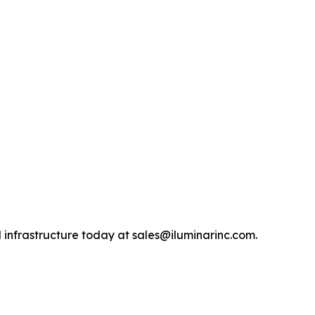
 infrastructure today at sales@iluminarinc.com.