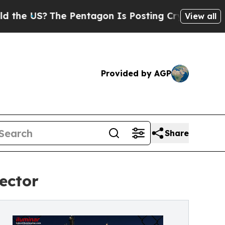
?
The Pentagon Is Posting Cryptic Biblical Messa
View all
Provided by AGP
Share
ector