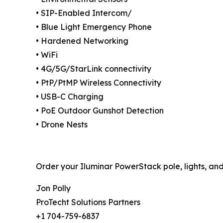
• SIP-Enabled Intercom/
• Blue Light Emergency Phone
• Hardened Networking
• WiFi
• 4G/5G/StarLink connectivity
• PtP/PtMP Wireless Connectivity
• USB-C Charging
• PoE Outdoor Gunshot Detection
• Drone Nests
Order your Iluminar PowerStack pole, lights, and
Jon Polly
ProTecht Solutions Partners
+1 704-759-6837