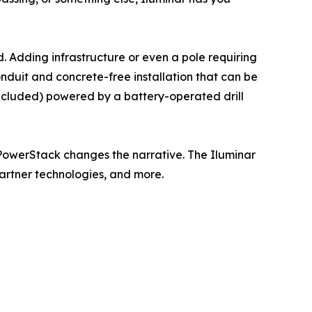
nd. Adding infrastructure or even a pole requiring
onduit and concrete-free installation that can be
ncluded) powered by a battery-operated drill
ar PowerStack changes the narrative. The Iluminar
artner technologies, and more.