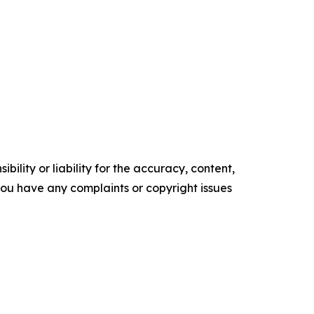
ility or liability for the accuracy, content,
f you have any complaints or copyright issues