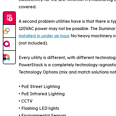
covered.
A second problem utilities have is that there is t
120VAC power may not be possible. The Iluminar P
installed in under an hour
. No heavy machinery n
(not included).
Every utility is different, with different techno
PowerStack is a completely technology-agnostic 
Technology Options (mix and match solutions no
• PoE Street Lighting
• PoE Infrared Lighting
• CCTV
• Flashing LED lights
• Environmental Sensors