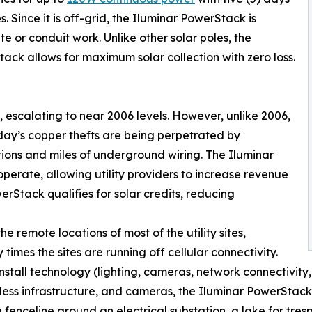
. Since it is off-grid, the Iluminar PowerStack is
te or conduit work. Unlike other solar poles, the
ack allows for maximum solar collection with zero loss.
s, escalating to near 2006 levels. However, unlike 2006,
ay’s copper thefts are being perpetrated by
ations and miles of underground wiring. The Iluminar
operate, allowing utility providers to increase revenue
werStack qualifies for solar credits, reducing
he remote locations of most of the utility sites,
 times the sites are running off cellular connectivity.
install technology (lighting, cameras, network connectivity,
reless infrastructure, and cameras, the Iluminar PowerStack
 a fenceline around an electrical substation, a lake for tre