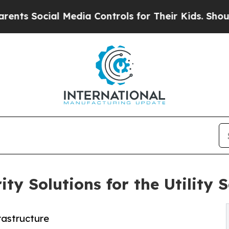
cial Media Controls for Their Kids. Should the US
y Solutions for the Utility S
rastructure