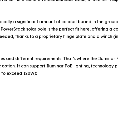
ypically a significant amount of conduit buried in the grou
owerStack solar pole is the perfect fit here, offering a c
eeded, thanks to a proprietary hinge plate and a winch (i
logies and different requirements. That’s where the Ilumin
option. It can support Iluminar PoE lighting, technology p
t to exceed 120W):