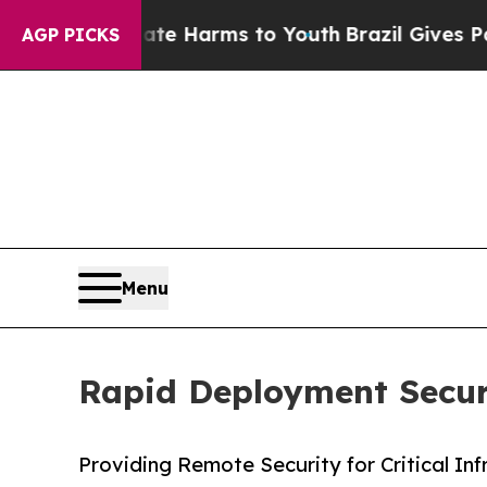
to Abate Harms to Youth
Brazil Gives Parents So
AGP PICKS
Menu
Rapid Deployment Securit
Providing Remote Security for Critical Inf