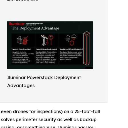
Iluminar Powerstack Deployment
Advantages
 even drones for inspections) on a 25-foot-tall
 solves perimeter security as well as backup
spassing, or something else, Iluminar has you