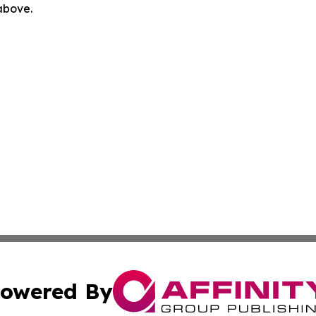
 above.
owered By