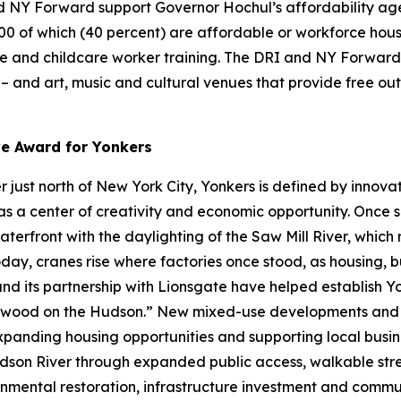
 NY Forward support Governor Hochul’s affordability agen
000 of which (40 percent) are affordable or workforce hous
re and childcare worker training. The DRI and NY Forward 
s – and art, music and cultural venues that provide free o
ve Award for Yonkers
just north of New York City, Yonkers is defined by innovat
s a center of creativity and economic opportunity. Once se
waterfront with the daylighting of the Saw Mill River, whic
day, cranes rise where factories once stood, as housing, b
 and its partnership with Lionsgate have helped establish 
lywood on the Hudson.” New mixed-use developments and w
expanding housing opportunities and supporting local busines
son River through expanded public access, walkable stre
nmental restoration, infrastructure investment and communi