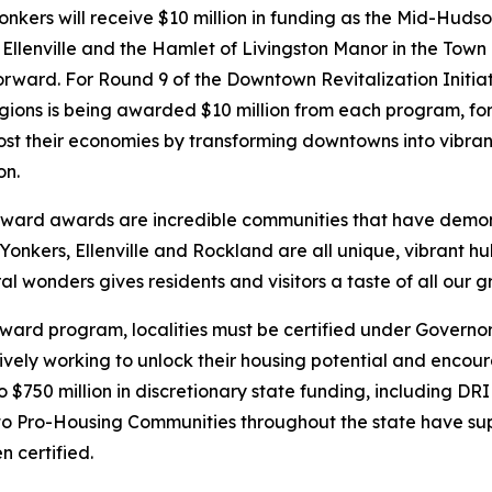
ers will receive $10 million in funding as the Mid-Hudso
f Ellenville and the Hamlet of Livingston Manor in the Town 
orward. For Round 9 of the Downtown Revitalization Initi
ions is being awarded $10 million from each program, for 
st their economies by transforming downtowns into vibrant
on.
ward awards are incredible communities that have demon
Yonkers, Ellenville and Rockland are all unique, vibrant hu
 wonders gives residents and visitors a taste of all our gr
rward program, localities must be certified under Govern
vely working to unlock their housing potential and encoura
 to $750 million in discretionary state funding, including D
 Pro-Housing Communities throughout the state have sup
 certified.