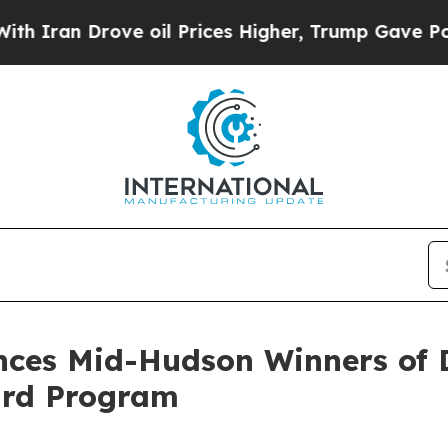
Drove oil Prices Higher, Trump Gave Politically
ces Mid-Hudson Winners of 
ard Program