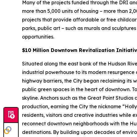
Many of the projects funded through the DRI and
more than 5,000 units of housing – more than 2,
projects that provide affordable or free childca
parks, public art – such as murals and sculpture
opportunities.
$10 Million Downtown Revitalization Initiati
Situated along the east bank of the Hudson River 
industrial powerhouse to its modern resurgence a
highway barriers, the City began reclaiming its 
public green spaces in the heart of downtown. To
skyline. Anchors such as the Great Point Studios
production, earning the City the nickname “Hol
residents, visitors and creative industries while 
reconnect downtown neighborhoods with the Hud
destinations. By building upon decades of enviro