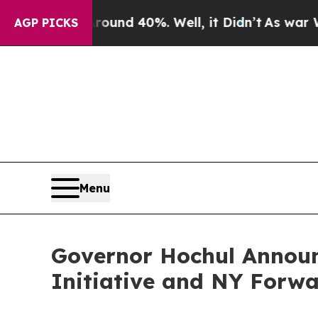
r Around 40%. Well, it Didn’t
As war With Iran 
AGP PICKS
Menu
Governor Hochul Announ
Initiative and NY Forw