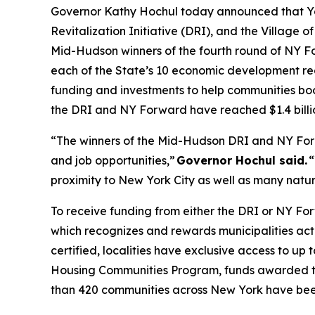
Governor Kathy Hochul today announced that Yonk
Revitalization Initiative (DRI), and the Village o
Mid-Hudson winners of the fourth round of NY F
each of the State’s 10 economic development reg
funding and investments to help communities boo
the DRI and NY Forward have reached $1.4 billi
“The winners of the Mid-Hudson DRI and NY For
and job opportunities,”
Governor Hochul said.
“
proximity to New York City as well as many natural
To receive funding from either the DRI or NY Fo
which recognizes and rewards municipalities acti
certified, localities have exclusive access to up
Housing Communities Program, funds awarded to
than 420 communities across New York have been