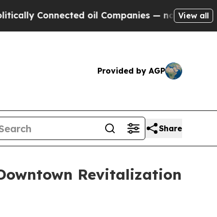
 Connected oil Companies — not Taxpayers — the 
View all
Provided by AGP
Share
Downtown Revitalization