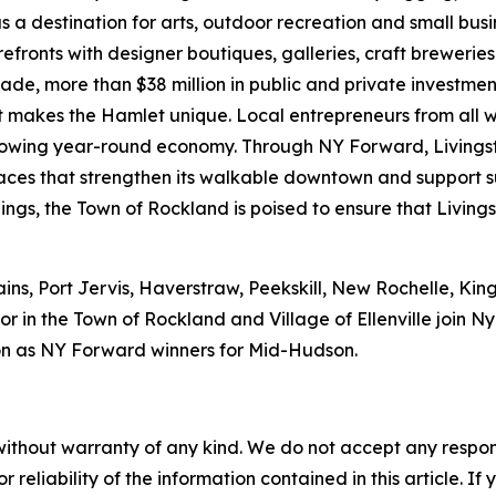
s a destination for arts, outdoor recreation and small bus
refronts with designer boutiques, galleries, craft brewerie
ecade, more than $38 million in public and private investm
hat makes the Hamlet unique. Local entrepreneurs from all 
 growing year-round economy. Through NY Forward, Livings
 spaces that strengthen its walkable downtown and support
ings, the Town of Rockland is poised to ensure that Livings
ains, Port Jervis, Haverstraw, Peekskill, New Rochelle, Ki
r in the Town of Rockland and Village of Ellenville join 
n as NY Forward winners for Mid-Hudson.
without warranty of any kind. We do not accept any responsib
r reliability of the information contained in this article. I