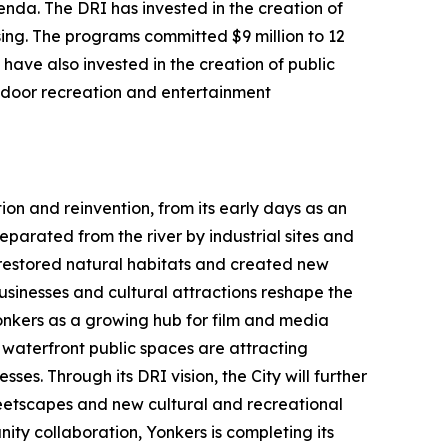
da. The DRI has invested in the creation of
ing. The programs committed $9 million to 12
have also invested in the creation of public
utdoor recreation and entertainment
ion and reinvention, from its early days as an
parated from the river by industrial sites and
h restored natural habitats and created new
usinesses and cultural attractions reshape the
Yonkers as a growing hub for film and media
aterfront public spaces are attracting
ses. Through its DRI vision, the City will further
etscapes and new cultural and recreational
ty collaboration, Yonkers is completing its