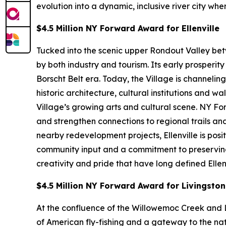
evolution into a dynamic, inclusive river city wh
$4.5 Million NY Forward Award for Ellenville
Tucked into the scenic upper Rondout Valley bet
by both industry and tourism. Its early prosperi
Borscht Belt era. Today, the Village is channeli
historic architecture, cultural institutions an
Village’s growing arts and cultural scene. NY F
and strengthen connections to regional trails 
nearby redevelopment projects, Ellenville is pos
community input and a commitment to preserving af
creativity and pride that have long defined Ellenv
$4.5 Million NY Forward Award for Livingsto
At the confluence of the Willowemoc Creek and L
of American fly-fishing and a gateway to the nat