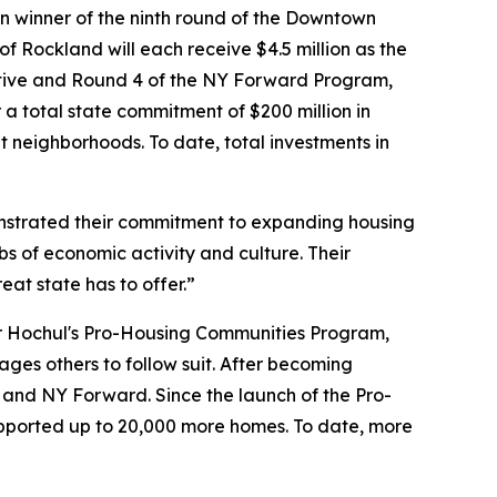
n winner of the ninth round of the Downtown
of Rockland will each receive $4.5 million as the
ative and Round 4 of the NY Forward Program,
a total state commitment of $200 million in
 neighborhoods. To date, total investments in
strated their commitment to expanding housing
bs of economic activity and culture. Their
eat state has to offer.”
or Hochul's Pro-Housing Communities Program,
ges others to follow suit. After becoming
RI and NY Forward. Since the launch of the Pro-
ported up to 20,000 more homes. To date, more