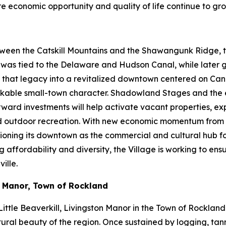
ere economic opportunity and quality of life continue to gro
ween the Catskill Mountains and the Shawangunk Ridge, the
ty was tied to the Delaware and Hudson Canal, while later
ng that legacy into a revitalized downtown centered on Cana
d walkable small-town character. Shadowland Stages and th
orward investments will help activate vacant properties, 
and outdoor recreation. With new economic momentum from 
itioning its downtown as the commercial and cultural hub f
fordability and diversity, the Village is working to ensure
ille.
n Manor, Town of Rockland
ittle Beaverkill, Livingston Manor in the Town of Rockland
ural beauty of the region. Once sustained by logging, tanni