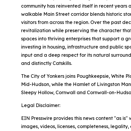
community has reinvented itself in recent years a
walkable Main Street corridor blends historic sto
visitors from across the region. Over the past d
revitalization while preserving the character t
spaces into thriving enterprises that support a
investing in housing, infrastructure and public
input and a deep respect for its natural surround
and distinctly Catskills.
The City of Yonkers joins Poughkeepsie, White Pl
Mid-Hudson, while the Hamlet of Livingston Mano
Sleepy Hollow, Cornwall and Cornwall-on-Hudso
Legal Disclaimer:
EIN Presswire provides this news content "as is" 
images, videos, licenses, completeness, legality, o