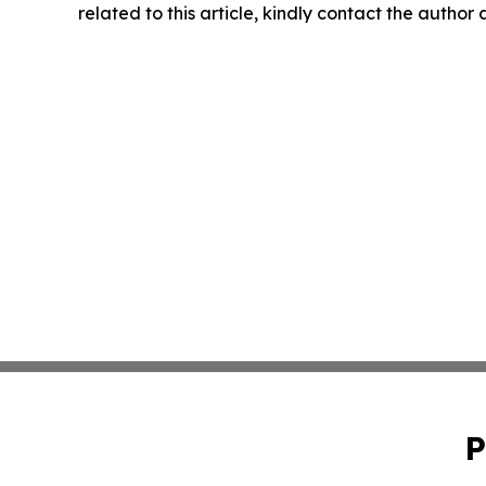
related to this article, kindly contact the author
P