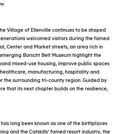
w.
 Village of Ellenville continues to be shaped
 generations welcomed visitors during the famed
l, Center and Market streets, an area rich in
e emerging Borscht Belt Museum highlight the
expand mixed-use housing, improve public spaces
healthcare, manufacturing, hospitality and
or the surrounding tri-county region. Guided by
 that its next chapter builds on the resilience,
 has long been known as one of the birthplaces
ng and the Catskills’ famed resort industry, the