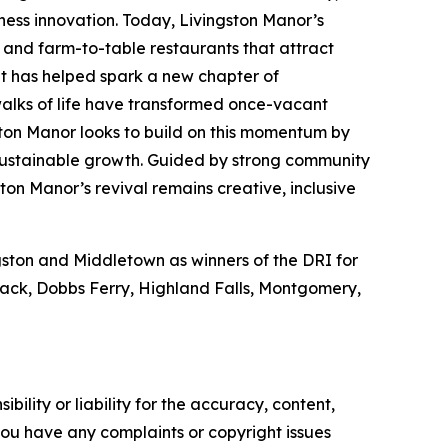
iness innovation. Today, Livingston Manor’s
s and farm-to-table restaurants that attract
ent has helped spark a new chapter of
walks of life have transformed once-vacant
ton Manor looks to build on this momentum by
 sustainable growth. Guided by strong community
ton Manor’s revival remains creative, inclusive
ngston and Middletown as winners of the DRI for
Nyack, Dobbs Ferry, Highland Falls, Montgomery,
ility or liability for the accuracy, content,
f you have any complaints or copyright issues