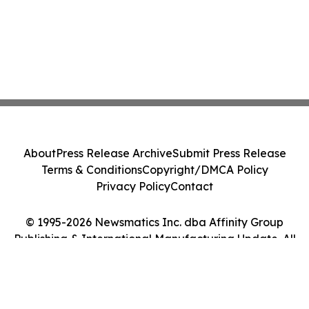
About
Press Release Archive
Submit Press Release
Terms & Conditions
Copyright/DMCA Policy
Privacy Policy
Contact
© 1995-2026 Newsmatics Inc. dba Affinity Group
Publishing & International Manufacturing Update. All
Rights Reserved.
Cookie Settings / Your Privacy Choices