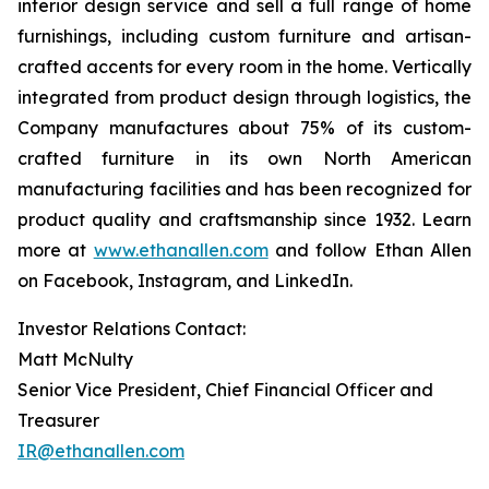
interior design service and sell a full range of home
furnishings, including custom furniture and artisan-
crafted accents for every room in the home. Vertically
integrated from product design through logistics, the
Company manufactures about 75% of its custom-
crafted furniture in its own North American
manufacturing facilities and has been recognized for
product quality and craftsmanship since 1932. Learn
more at
www.ethanallen.com
and follow Ethan Allen
on Facebook, Instagram, and LinkedIn.
Investor Relations Contact:
Matt McNulty
Senior Vice President, Chief Financial Officer and
Treasurer
IR@ethanallen.com