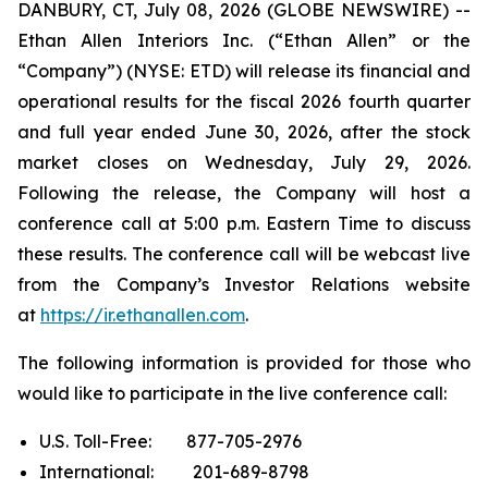
DANBURY, CT, July 08, 2026 (GLOBE NEWSWIRE) --
Ethan Allen Interiors Inc. (“Ethan Allen” or the
“Company”) (NYSE: ETD) will release its financial and
operational results for the fiscal 2026 fourth quarter
and full year ended June 30, 2026, after the stock
market closes on Wednesday, July 29, 2026.
Following the release, the Company will host a
conference call at 5:00 p.m. Eastern Time to discuss
these results. The conference call will be webcast live
from the Company’s Investor Relations website
at
https://ir.ethanallen.com
.
The following information is provided for those who
would like to participate in the live conference call:
U.S. Toll-Free: 877-705-2976
International: 201-689-8798