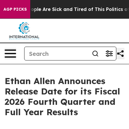
n Win: “People Are Sick and Tired of This Politics of 
AGP PICKS
Ethan Allen Announces
Release Date for its Fiscal
2026 Fourth Quarter and
Full Year Results