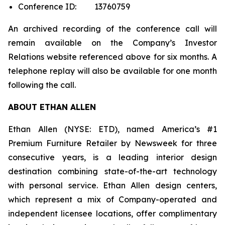
Conference ID: 13760759
An archived recording of the conference call will
remain available on the Company’s Investor
Relations website referenced above for six months. A
telephone replay will also be available for one month
following the call.
ABOUT ETHAN ALLEN
Ethan Allen (NYSE: ETD), named America’s #1
Premium Furniture Retailer by
Newsweek
for three
consecutive years, is a leading interior design
destination combining state-of-the-art technology
with personal service. Ethan Allen design centers,
which represent a mix of Company-operated and
independent licensee locations, offer complimentary