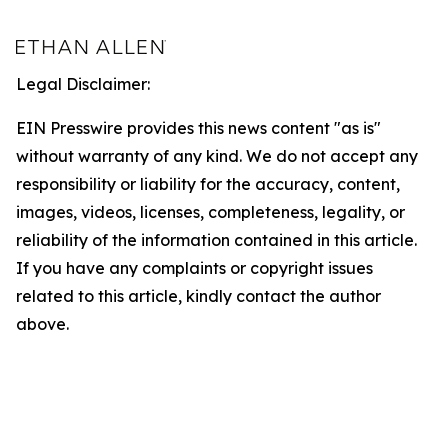
Legal Disclaimer:
EIN Presswire provides this news content "as is"
without warranty of any kind. We do not accept any
responsibility or liability for the accuracy, content,
images, videos, licenses, completeness, legality, or
reliability of the information contained in this article.
If you have any complaints or copyright issues
related to this article, kindly contact the author
above.