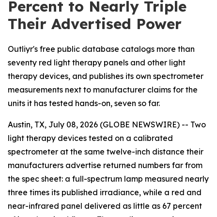
Percent to Nearly Triple
Their Advertised Power
Outliyr's free public database catalogs more than
seventy red light therapy panels and other light
therapy devices, and publishes its own spectrometer
measurements next to manufacturer claims for the
units it has tested hands-on, seven so far.
Austin, TX, July 08, 2026 (GLOBE NEWSWIRE) -- Two
light therapy devices tested on a calibrated
spectrometer at the same twelve-inch distance their
manufacturers advertise returned numbers far from
the spec sheet: a full-spectrum lamp measured nearly
three times its published irradiance, while a red and
near-infrared panel delivered as little as 67 percent