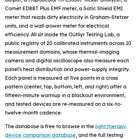
Cornet ED88T Plus EMF meter, a Satic Shield EMI
meter that reads dirty electricity in Graham-Stetzer
units, and a wall-power meter for electrical
efficiency. All sit inside the Outliyr Testing Lab, a
public registry of 20 calibrated instruments across 10
measurement domains, whose thermal-imaging
camera and digital oscilloscope also measure each
panel's heat distribution and power-supply integrity.
Each panel is measured at five points in a cross
pattern (center, top, bottom, left, and right) after a
fifteen-minute warmup in a blackout environment,
and tested devices are re-measured on a six-to-
twelve-month cadence.
The database is free to browse in the
light therapy
device comparison database
, and the full testing