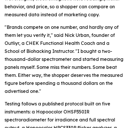
behavior, and price, so a shopper can compare on
measured data instead of marketing copy.
"Brands compete on one number, and hardly any of
them let you verify it," said Nick Urban, founder of
Outliyr, a CHEK Functional Health Coach and a
School of Biohacking Instructor. "I bought a two-
thousand-dollar spectrometer and started measuring
panels myself. Some miss their numbers. Some beat
them. Either way, the shopper deserves the measured
figure before spending a thousand dollars on the
advertised one."
Testing follows a published protocol built on five
instruments: a Hopoocolor OHSP350IR
spectroradiometer for irradiance and full spectral
output, a Hopoocolor HPCS330P flicker analyzer, a