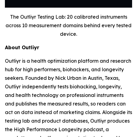
The Outliyr Testing Lab: 20 calibrated instruments
across 10 measurement domains behind every tested
device.
About Outliyr
Outliyr is a health optimization platform and research
hub for high performers, biohackers, and longevity
seekers. Founded by Nick Urban in Austin, Texas,
Outliyr independently tests biohacking, longevity,
and health technology on professional instruments
and publishes the measured results, so readers can
act on data instead of marketing claims. Alongside its
testing lab and product databases, Outliyr produces
the High Performance Longevity podcast, a