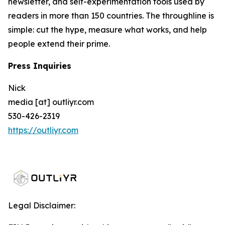
newsletter, and self-experimentation tools used by
readers in more than 150 countries. The throughline is
simple: cut the hype, measure what works, and help
people extend their prime.
Press Inquiries
Nick
media [at] outliyr.com
530-426-2319
https://outliyr.com
Legal Disclaimer: