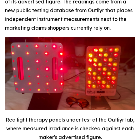
of its advertised figure. The readings come from a
new public testing database from Outliyr that places
independent instrument measurements next to the
marketing claims shoppers currently rely on.
Red light therapy panels under test at the Outliyr lab,
where measured irradiance is checked against each
maker's advertised figure.