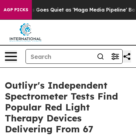
x News Goes Quiet as 'Maga Media Pipeline' Backfires
AGP PICKS
Outliyr's Independent
Spectrometer Tests Find
Popular Red Light
Therapy Devices
Delivering From 67