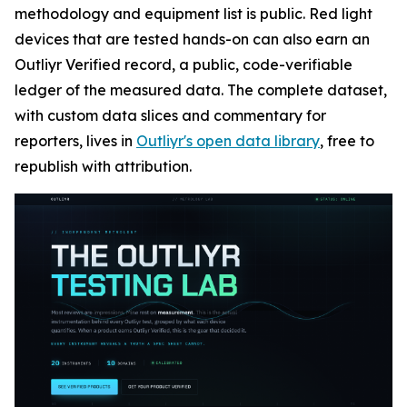
methodology and equipment list is public. Red light
devices that are tested hands-on can also earn an
Outliyr Verified record, a public, code-verifiable
ledger of the measured data. The complete dataset,
with custom data slices and commentary for
reporters, lives in
Outliyr's open data library
, free to
republish with attribution.