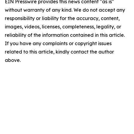
EIN Presswire provides this news content "as is"
without warranty of any kind. We do not accept any
responsibility or liability for the accuracy, content,
images, videos, licenses, completeness, legality, or
reliability of the information contained in this article.
If you have any complaints or copyright issues
related to this article, kindly contact the author
above.