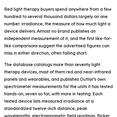
Red light therapy buyers spend anywhere from a few
hundred to several thousand dollars largely on one
number: irradiance, the measure of how much light a
device delivers. Almost no brand publishes an
independent measurement of it, and the first like-for-
like comparisons suggest the advertised figures can
miss in either direction, often falling short.
The database catalogs more than seventy light
therapy devices, most of them red and near-infrared
panels and wearables, and publishes Outliyr's own
spectrometer measurements for the units it has tested
hands-on, seven so far, with more in testing. Each
tested device lists measured irradiance at a
standardized twelve-inch distance, peak
wavelengths, electromagnetic field readings, flicker