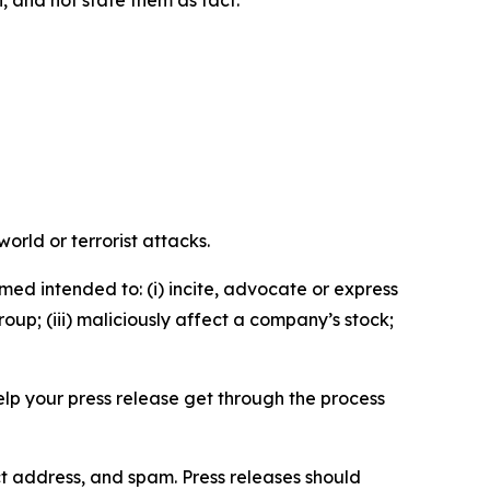
n, and not state them as fact.
orld or terrorist attacks.
med intended to: (i) incite, advocate or express
roup; (iii) maliciously affect a company’s stock;
help your press release get through the process
ct address, and spam. Press releases should