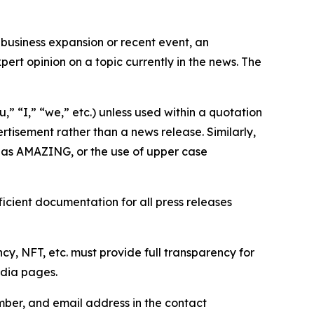
business expansion or recent event, an
ert opinion on a topic currently in the news. The
,” “I,” “we,” etc.) unless used within a quotation
rtisement rather than a news release. Similarly,
e as AMAZING, or the use of upper case
icient documentation for all press releases
cy, NFT, etc. must provide full transparency for
edia pages.
ber, and email address in the contact