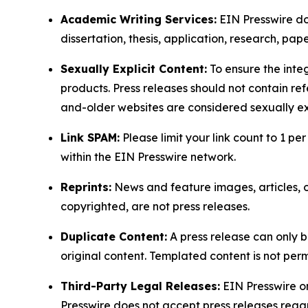
Academic Writing Services:
EIN Presswire doe
dissertation, thesis, application, research, pa
Sexually Explicit Content:
To ensure the integ
products. Press releases should not contain refe
and-older websites are considered sexually exp
Link SPAM:
Please limit your link count to 1 per
within the EIN Presswire network.
Reprints:
News and feature images, articles, op
copyrighted, are not press releases.
Duplicate Content:
A press release can only b
original content. Templated content is not perm
Third-Party Legal Releases:
EIN Presswire onl
Presswire does not accept press releases regar