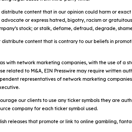
distribute content that in our opinion could harm or exact
e, advocate or express hatred, bigotry, racism or gratuito
ompany’s stock; or stalk, defame, defraud, degrade, shame 
distribute content that is contrary to our beliefs in promot
 as with network marketing companies, with the use of a st
ose related to M&A, EIN Presswire may require written au
Independent representatives of network marketing compani
xecutive.
rage our clients to use any ticker symbols they are author
source company for each ticker symbol used.
sh releases that promote or link to online gambling, fantasy