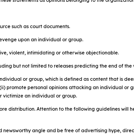
e these statements as opinions belonging to the organizatio
source such as court documents.
revenge upon an individual or group.
e, violent, intimidating or otherwise objectionable.
ding but not limited to releases predicting the end of the w
dividual or group, which is defined as content that is dee
(ii) promote personal opinions attacking an individual or g
 victimize an individual or group.
re distribution. Attention to the following guidelines will 
and newsworthy angle and be free of advertising hype, dire