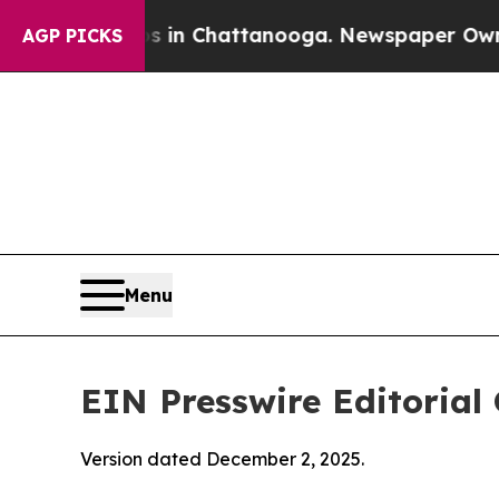
os in Chattanooga. Newspaper Owner Calls the 
AGP PICKS
Menu
EIN Presswire Editorial 
Version dated December 2, 2025.