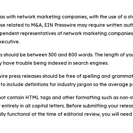
 as with network marketing companies, with the use of a st
ose related to M&A, EIN Presswire may require written au
Independent representatives of network marketing compani
xecutive.
s should be between 300 and 800 words. The length of your r
ay have trouble being indexed in search engines.
ire press releases should be free of spelling and grammat
 include definitions for industry jargon so the average p
ot contain HTML tags and other formatting such as non-st
entirely in all capital letters. Before submitting your releas
ully functional at the time of editorial review, you will nee