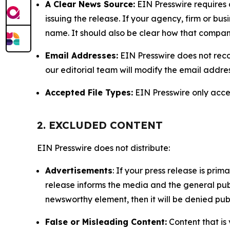
A Clear News Source:
EIN Presswire requires a
issuing the release. If your agency, firm or bus
name. It should also be clear how that compan
Email Addresses:
EIN Presswire does not reco
our editorial team will modify the email addre
Accepted File Types:
EIN Presswire only accept
2. EXCLUDED CONTENT
EIN Presswire does not distribute:
Advertisements
: If your press release is pri
release informs the media and the general publ
newsworthy element, then it will be denied publ
False or Misleading Content:
Content that is 