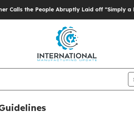
People Abruptly Laid off “Simply a Math Proble
Guidelines