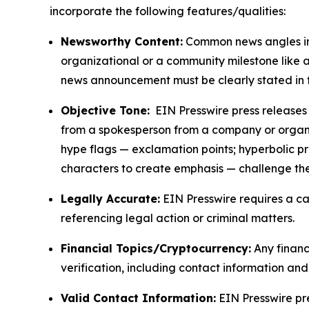
incorporate the following features/qualities:
Newsworthy Content:
Common news angles inc
organizational or a community milestone like an
news announcement must be clearly stated in 
Objective Tone:
EIN Presswire press releases s
from a spokesperson from a company or organiza
hype flags — exclamation points; hyperbolic p
characters to create emphasis — challenge the
Legally Accurate:
EIN Presswire requires a ca
referencing legal action or criminal matters.
Financial Topics/Cryptocurrency:
Any financi
verification, including contact information an
Valid Contact Information:
EIN Presswire pr