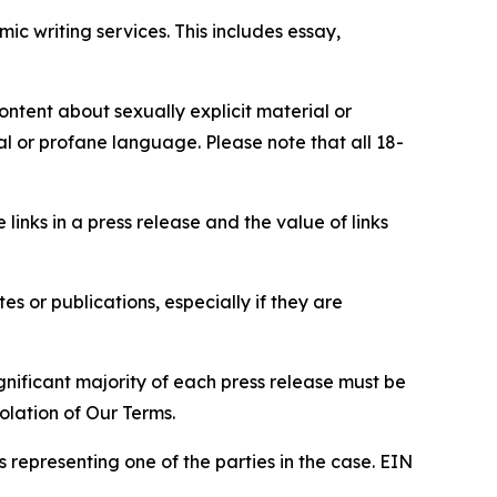
c writing services. This includes essay,
content about sexually explicit material or
ial or profane language. Please note that all 18-
e links in a press release and the value of links
s or publications, especially if they are
gnificant majority of each press release must be
olation of Our Terms.
s representing one of the parties in the case. EIN