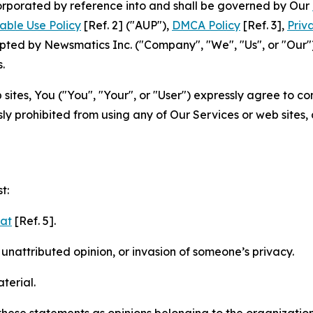
ncorporated by reference into and shall be governed by Our
able Use Policy
[Ref. 2] ("AUP"),
DMCA Policy
[Ref. 3],
Priv
ted by Newsmatics Inc. ("Company", "We", "Us", or "Our").
.
sites, You ("You", "Your", or "User") expressly agree to c
ly prohibited from using any of Our Services or web sites,
t:
mat
[Ref. 5].
nattributed opinion, or invasion of someone’s privacy.
terial.