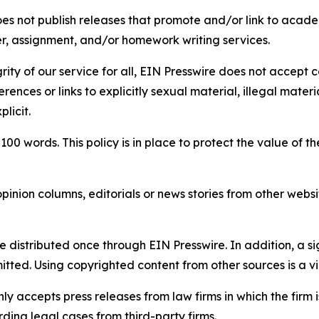
s not publish releases that promote and/or link to academi
per, assignment, and/or homework writing services.
rity of our service for all, EIN Presswire does not accept 
rences or links to explicitly sexual material, illegal mater
licit.
 100 words. This policy is in place to protect the value of th
inion columns, editorials or news stories from other website
e distributed once through EIN Presswire. In addition, a si
itted. Using copyrighted content from other sources is a vi
y accepts press releases from law firms in which the firm i
ding legal cases from third-party firms.