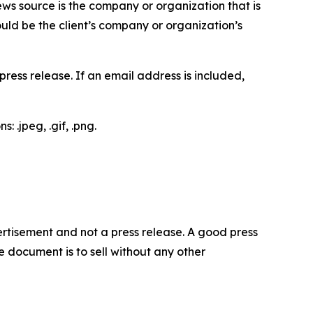
ews source is the company or organization that is
would be the client’s company or organization’s
ess release. If an email address is included,
 .jpeg, .gif, .png.
dvertisement and not a press release. A good press
 document is to sell without any other