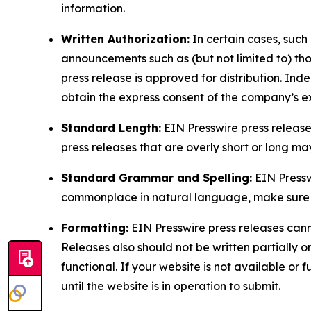
information.
Written Authorization:
In certain cases, such
announcements such as (but not limited to) th
press release is approved for distribution. 
obtain the express consent of the company’s e
Standard Length:
EIN Presswire press release
press releases that are overly short or long m
Standard Grammar and Spelling:
EIN Pressw
commonplace in natural language, make sure to
Formatting:
EIN Presswire press releases cann
Releases also should not be written partially or 
functional. If your website is not available or f
until the website is in operation to submit.