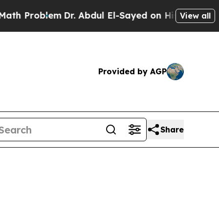
m
Dr. Abdul El-Sayed on Historic Michigan Win: “P
View all
Provided by AGP
Share