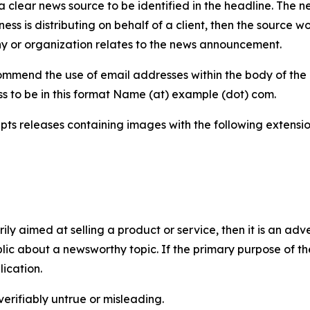
 clear news source to be identified in the headline. The n
iness is distributing on behalf of a client, then the source 
y or organization relates to the news announcement.
mmend the use of email addresses within the body of the pr
ss to be in this format Name (at) example (dot) com.
s releases containing images with the following extensions:
marily aimed at selling a product or service, then it is an a
ic about a newsworthy topic. If the primary purpose of the
ication.
verifiably untrue or misleading.