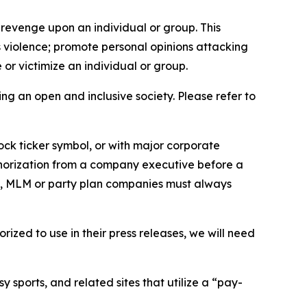
 revenge upon an individual or group. This
us violence; promote personal opinions attacking
or victimize an individual or group.
ing an open and inclusive society. Please refer to
ock ticker symbol, or with major corporate
thorization from a company executive before a
es, MLM or party plan companies must always
ized to use in their press releases, we will need
 sports, and related sites that utilize a “pay-