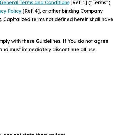
General Terms and Conditions
[Ref. 1] (“Terms”)
acy Policy
[Ref. 4], or other binding Company
 Capitalized terms not defined herein shall have
omply with these Guidelines. If You do not agree
 and must immediately discontinue all use.