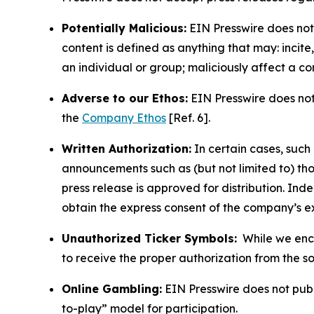
Potentially Malicious:
EIN Presswire does not 
content is defined as anything that may: incit
an individual or group; maliciously affect a c
Adverse to our Ethos:
EIN Presswire does not 
the
Company Ethos
[Ref. 6].
Written Authorization:
In certain cases, such
announcements such as (but not limited to) th
press release is approved for distribution. 
obtain the express consent of the company’s e
Unauthorized Ticker Symbols:
While we encou
to receive the proper authorization from the 
Online Gambling:
EIN Presswire does not publi
to-play” model for participation.