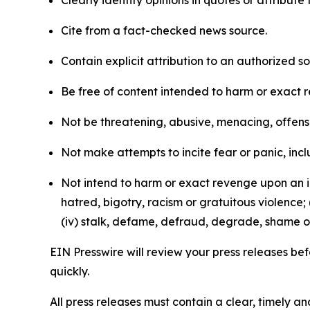
Clearly identify opinions in quotes or attribut
Cite from a fact-checked news source.
Contain explicit attribution to an authorized 
Be free of content intended to harm or exact 
Not be threatening, abusive, menacing, offensiv
Not make attempts to incite fear or panic, inclu
Not intend to harm or exact revenge upon an in
hatred, bigotry, racism or gratuitous violence; 
(iv) stalk, defame, defraud, degrade, shame or
EIN Presswire will review your press releases befo
quickly.
All press releases must contain a clear, timely 