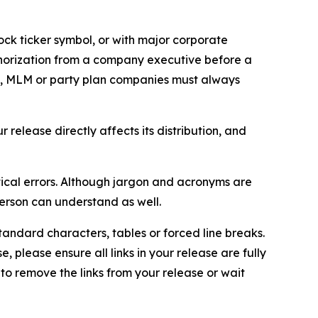
ock ticker symbol, or with major corporate
thorization from a company executive before a
es, MLM or party plan companies must always
elease directly affects its distribution, and
ical errors. Although jargon and acronyms are
erson can understand as well.
andard characters, tables or forced line breaks.
e, please ensure all links in your release are fully
d to remove the links from your release or wait