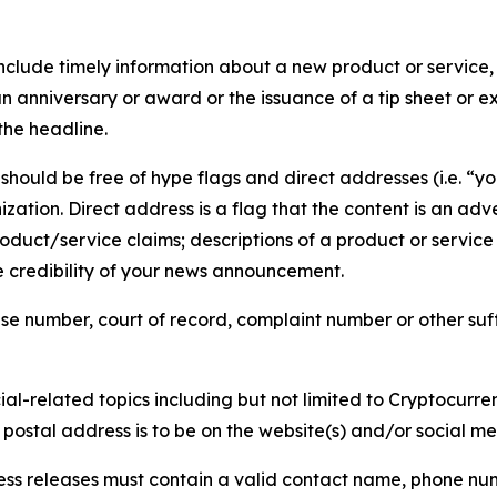
lude timely information about a new product or service, 
 anniversary or award or the issuance of a tip sheet or exp
the headline.
hould be free of hype flags and direct addresses (i.e. “you
tion. Direct address is a flag that the content is an adve
roduct/service claims; descriptions of a product or servic
 credibility of your news announcement.
se number, court of record, complaint number or other suff
al-related topics including but not limited to Cryptocurren
d postal address is to be on the website(s) and/or social m
ess releases must contain a valid contact name, phone num