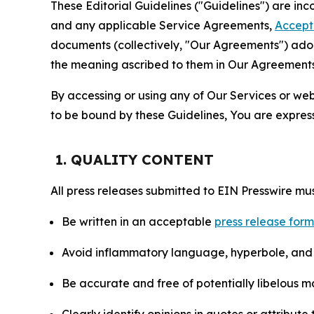
These Editorial Guidelines ("Guidelines") are i
and any applicable Service Agreements,
Accept
documents (collectively, "Our Agreements") adop
the meaning ascribed to them in Our Agreements
By accessing or using any of Our Services or web 
to be bound by these Guidelines, You are express
1. QUALITY CONTENT
All press releases submitted to EIN Presswire mus
Be written in an acceptable
press release for
Avoid inflammatory language, hyperbole, and u
Be accurate and free of potentially libelous ma